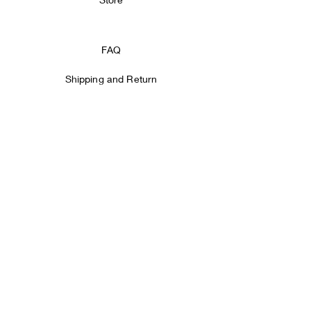
FAQ
Shipping and Return
Store Policy
Payment methods
Facebook
Instagram
SIGN IT!
Email