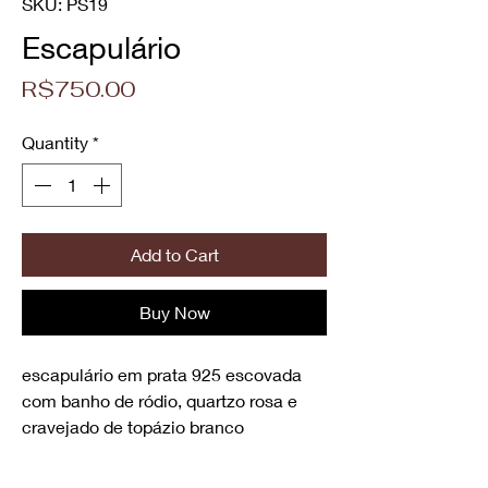
SKU: PS19
Escapulário
Price
R$750.00
Quantity
*
Add to Cart
Buy Now
escapulário em prata 925 escovada
com banho de ródio, quartzo rosa e
cravejado de topázio branco