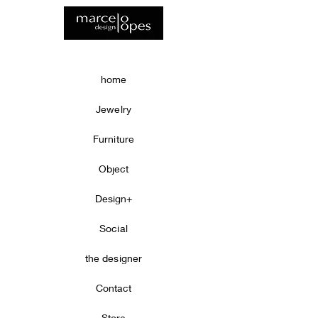
home
Jewelry
Furniture
Object
Design+
Social
the designer
Contact
Store