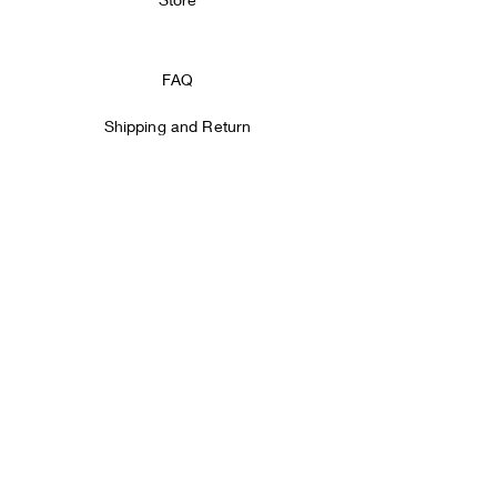
FAQ
Shipping and Return
Store Policy
Payment methods
Facebook
Instagram
SIGN IT!
Email