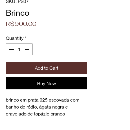
SKU: PS07
Brinco
Price
R$900.00
Quantity
*
Add to Cart
Buy Now
brinco em prata 925 escovada com
banho de ródio, ágata negra e
cravejado de topázio branco