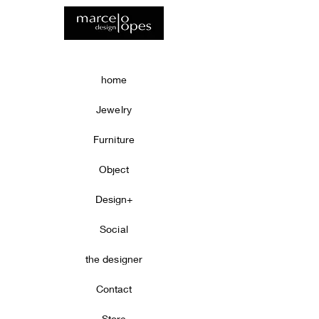
home
Jewelry
Furniture
Object
Design+
Social
the designer
Contact
Store