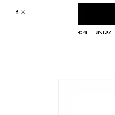
HOME
JEWELRY