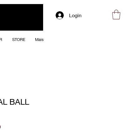
Login
R
STORE
Mais
AL BALL
Price
0