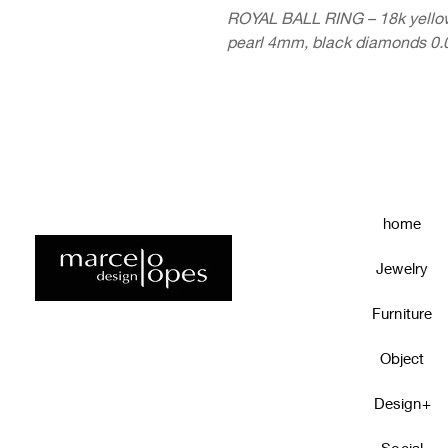
ROYAL BALL RING – 18k yellow 
pearl 4mm, black diamonds 0.0
home
Jewelry
Furniture
Object
Design+