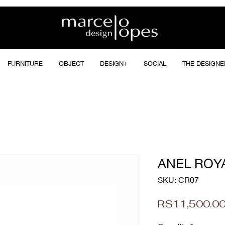
FURNITURE
OBJECT
DESIGN+
SOCIAL
THE DESIGNE
ANEL ROY
SKU: CR07
R$11,500.0