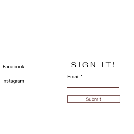
SIGN IT!
Facebook
Email
Instagram
Submit