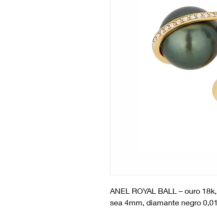
ANEL ROYAL BALL
– ouro 18k,
sea 4mm, diamante negro 0,01