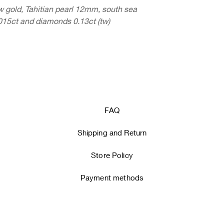
gold, Tahitian pearl 12mm, south sea
15ct and diamonds 0.13ct (tw)
FAQ
Shipping and Return
Store Policy
Payment methods