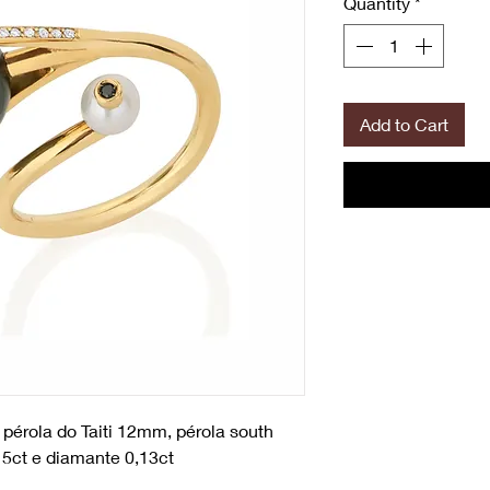
Quantity
*
Add to Cart
 pérola do Taiti 12mm, pérola south
5ct e diamante 0,13ct